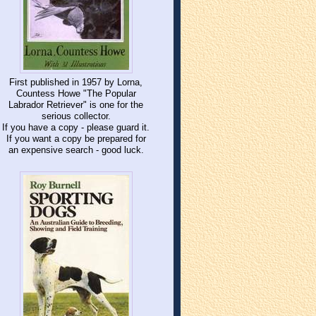
First published in 1957 by Lorna,
Countess Howe "The Popular
Labrador Retriever" is one for the
serious collector.
If you have a copy - please guard it.
If you want a copy be prepared for
an expensive search - good luck.