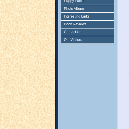
Puppy Packs
Photo Album
Interesting Links
Book Reviews
Contact Us
Our Visitors