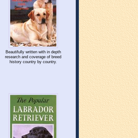
Beautifully written with in depth
research and coverage of breed
history country by country.