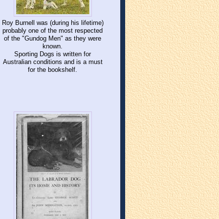
Roy Burnell was (during his lifetime)
probably one of the most respected
of the "Gundog Men" as they were
known.
Sporting Dogs is written for
Australian conditions and is a must
for the bookshelf.