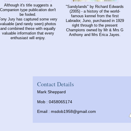
Although it's title suggests a
"Sandylands" by Richard Edwards
Companion type publication don't
(2005) - a history of the world-
be fooled.
famous kennel from the first
Tony Jury has captured some very
Labrador, Juno, purchased in 1929
valuable (and rarely seen) photos
right through to the present
and combined these with equally
Champions owned by Mr & Mrs G
valuable information that every
Anthony and Mrs Erica Jayes.
enthusiast will enjoy.
Contact Details
Mark Sheppard
Mob : 0458065174
Email :
msdob1958@gmail.com