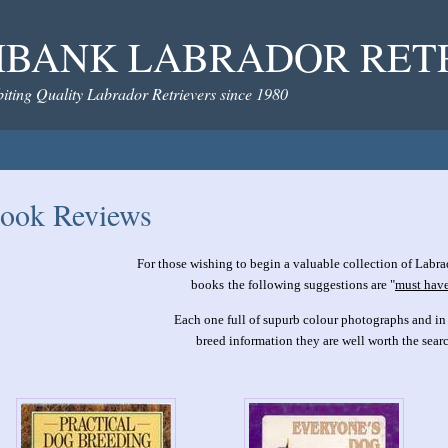
BANK LABRADOR RET
iting Quality Labrador Retrievers since 1980
ook Reviews
For those wishing to begin a valuable collection of Labra
books
the following suggestions are "
must hav
Each one full of supurb colour photographs and in
breed information they are well worth the searc