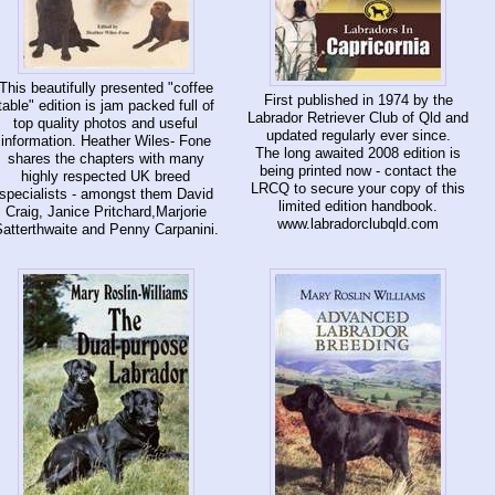
This beautifully presented "coffee
First published in 1974 by the
table" edition is jam packed full of
Labrador Retriever Club of Qld and
top quality photos and useful
updated regularly ever since.
information. Heather Wiles- Fone
The long awaited 2008 edition is
shares the chapters with many
being printed now - contact the
highly respected UK breed
LRCQ to secure your copy of this
specialists - amongst them David
limited edition handbook.
Craig, Janice Pritchard,Marjorie
www.labradorclubqld.com
atterthwaite and Penny Carpanini.