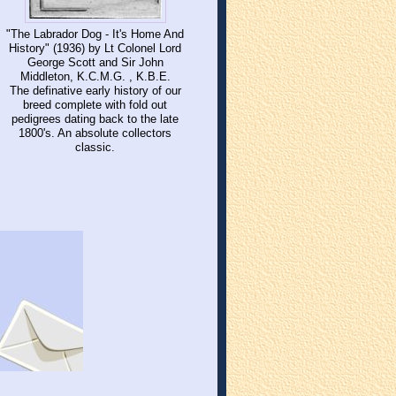
"The Labrador Dog - It's Home And
History" (1936) by Lt Colonel Lord
George Scott and Sir John
Middleton, K.C.M.G. , K.B.E.
The definative early history of our
breed complete with fold out
pedigrees dating back to the late
1800's. An absolute collectors
classic.