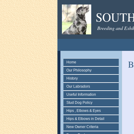
SOUTH
Breeding and Exhib
B
Home
Our Philosophy
History
Our Labradors
Useful Information
Stud Dog Policy
Hips , Elbows & Eyes
Hips & Elbows in Detail
New Owner Criteria