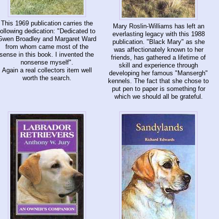
This 1969 publication carries the
Mary Roslin-Williams has left an
following dedication: "Dedicated to
everlasting legacy with this 1988
Gwen Broadley and Margaret Ward
publication. "Black Mary" as she
from whom came most of the
was affectionately known to her
sense in this book. I invented the
friends, has gathered a lifetime of
nonsense myself".
skill and experience through
Again a real collectors item well
developing her famous "Mansergh"
worth the search.
kennels. The fact that she chose to
put pen to paper is something for
which we should all be grateful.