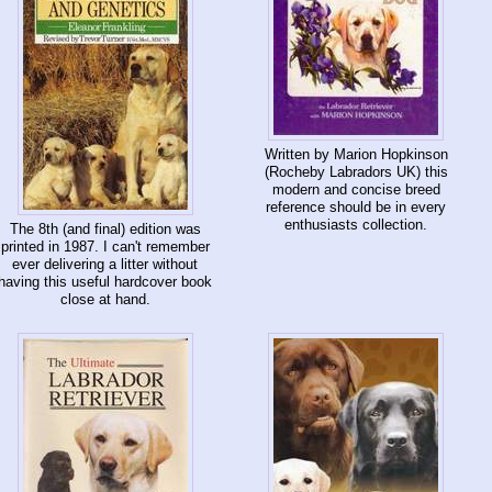
Written by Marion Hopkinson
(Rocheby Labradors UK) this
modern and concise breed
reference should be in every
enthusiasts collection.
The 8th (and final) edition was
printed in 1987. I can't remember
ever delivering a litter without
having this useful hardcover book
close at hand.