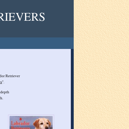
RIEVERS
dor Retriever
es
".
 depth
h.