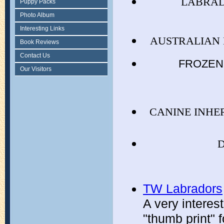
LABRAD
Puppy Packs
Photo Album
Interesting Links
AUSTRALIAN 
Book Reviews
Contact Us
FROZEN 
Our Visitors
CANINE INHE
TW Labradors
A very interes
"thumb print" 