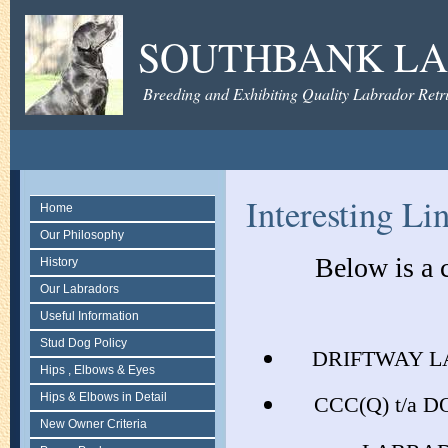
SOUTHBANK LA
Breeding and Exhibiting Quality Labrador Retri
Interesting Li
Home
Our Philosophy
Below is a 
History
Our Labradors
Useful Information
Stud Dog Policy
DRIFTWAY L
Hips , Elbows & Eyes
Hips & Elbows in Detail
CCC(Q) t/a 
New Owner Criteria