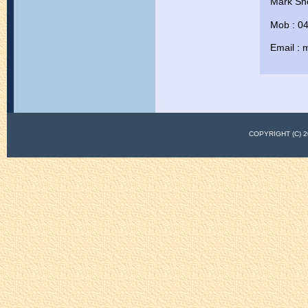
Mark Sh
Mob : 0
Email :
COPYRIGHT (C)