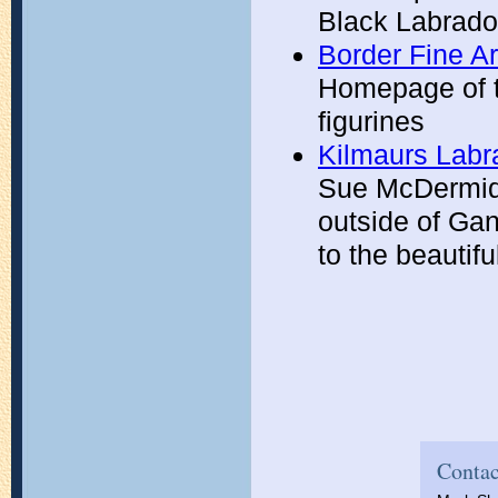
Black Labrado
Border Fine Ar
Homepage of th
figurines
Kilmaurs Labr
Sue McDermid 
outside of Ga
to the beautif
Contac